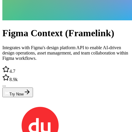
Figma Context (Framelink)
Integrates with Figma's design platform API to enable AI-driven
design operations, asset management, and team collaboration within
Figma workflows.
4.7
8.9k
...
Try Now