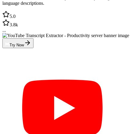
language descriptions.
5.0
3.8k
...
Try Now