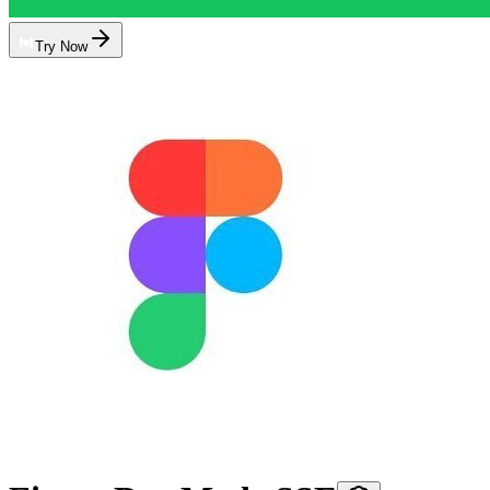
Try Now