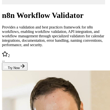
n8n Workflow Validator
Provides a validation and best practices framework for n8n
workflows, enabling workflow validation, API integration, and
workflow management through specialized validators for calendar
integrations, documentation, error handling, naming conventions,
performance, and security.
2
...
Try Now