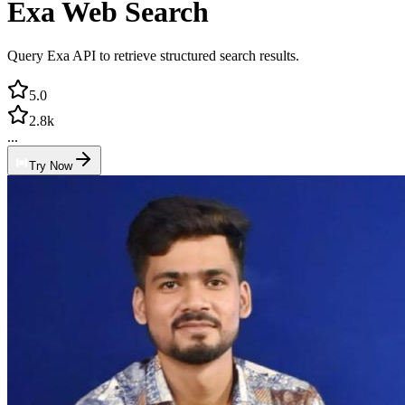
Exa Web Search
Query Exa API to retrieve structured search results.
5.0
2.8k
...
Try Now