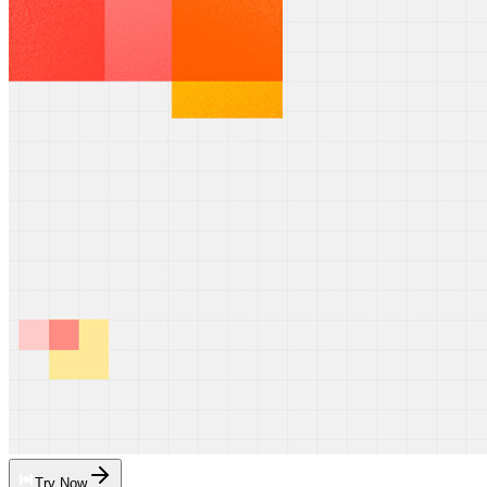
Try Now