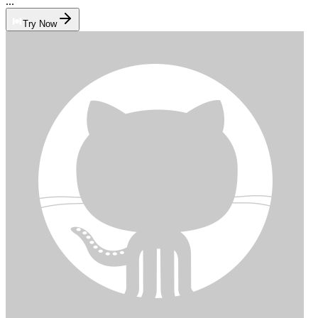
...
Try Now