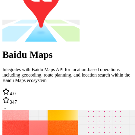
Baidu Maps
Integrates with Baidu Maps API for location-based operations
including geocoding, route planning, and location search within the
Baidu Maps ecosystem.
4.0
347
...