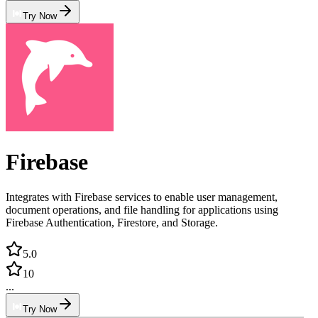
Try Now
Firebase
Integrates with Firebase services to enable user management,
document operations, and file handling for applications using
Firebase Authentication, Firestore, and Storage.
5.0
10
...
Try Now