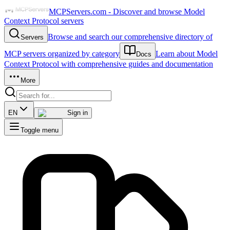
MCPServers.com - Discover and browse Model
Context Protocol servers
Browse and search our comprehensive directory of
Servers
MCP servers organized by category
Learn about Model
Docs
Context Protocol with comprehensive guides and documentation
More
EN
Sign in
Toggle menu