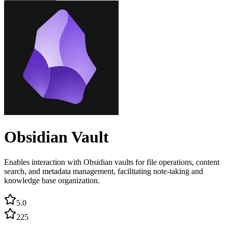
Obsidian Vault
Enables interaction with Obsidian vaults for file operations, content
search, and metadata management, facilitating note-taking and
knowledge base organization.
5.0
225
...