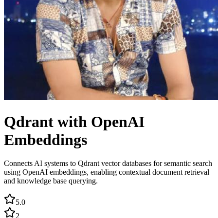
Qdrant with OpenAI
Embeddings
Connects AI systems to Qdrant vector databases for semantic search
using OpenAI embeddings, enabling contextual document retrieval
and knowledge base querying.
5.0
2