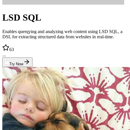
LSD SQL
Enables querqying and analyzing web content using LSD SQL, a
DSL for extracting structured data from websites in real-time.
63
...
Try Now