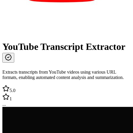
YouTube Transcript Extractor
Extracts transcripts from YouTube videos using various URL
formats, enabling automated content analysis and summarization.
5.0
1
...