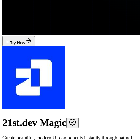
Try Now
21st.dev Magic
Create beautiful, modern UI components instantly through natural