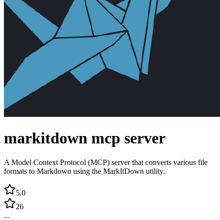
markitdown mcp server
A Model Context Protocol (MCP) server that converts various file
formats to Markdown using the MarkItDown utility.
5.0
26
...