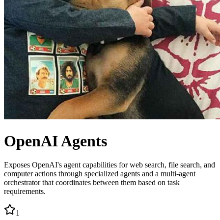
OpenAI Agents
Exposes OpenAI's agent capabilities for web search, file search, and
computer actions through specialized agents and a multi-agent
orchestrator that coordinates between them based on task
requirements.
1