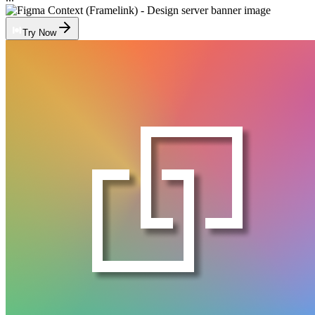
Try Now