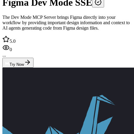
Figma Dev Mode SSE
The Dev Mode MCP Server brings Figma directly into your
workflow by providing important design information and context to
AI agents generating code from Figma design files.
5.0
0
...
Try Now