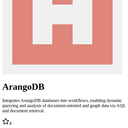
ArangoDB
Integrates ArangoDB databases into workflows, enabling dynamic
querying and analysis of document-oriented and graph data via AQL
and document retrieval.
4