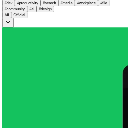
#
dev
#
productivity
#
search
#
media
#
workplace
#
file
#
community
#
ai
#
design
All
Official