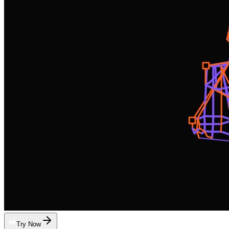
Try Now