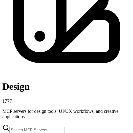
Design
1777
MCP servers for design tools, UI/UX workflows, and creative
applications