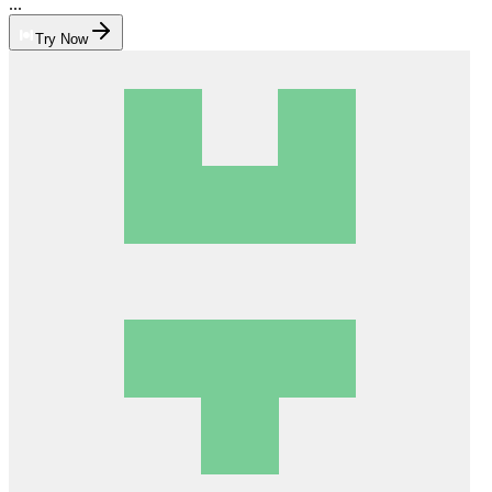
...
Try Now