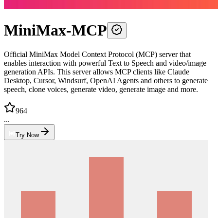
MiniMax-MCP
Official MiniMax Model Context Protocol (MCP) server that
enables interaction with powerful Text to Speech and video/image
generation APIs. This server allows MCP clients like Claude
Desktop, Cursor, Windsurf, OpenAI Agents and others to generate
speech, clone voices, generate video, generate image and more.
964
...
Try Now