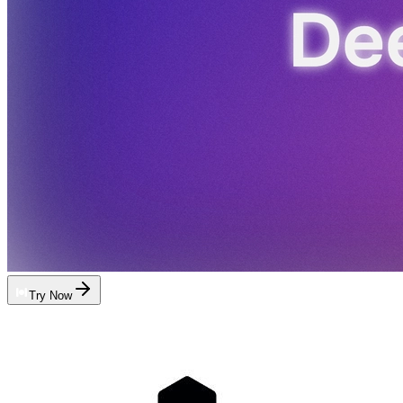
Try Now