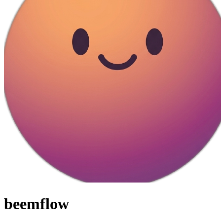
beemflow