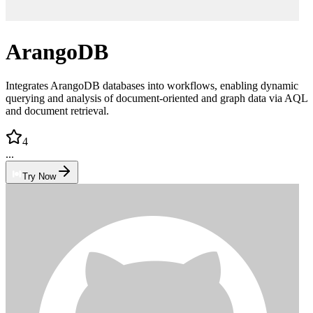
ArangoDB
Integrates ArangoDB databases into workflows, enabling dynamic
querying and analysis of document-oriented and graph data via AQL
and document retrieval.
4
...
Try Now