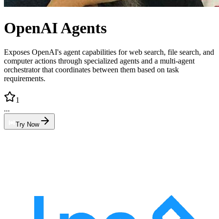
OpenAI Agents
Exposes OpenAI's agent capabilities for web search, file search, and
computer actions through specialized agents and a multi-agent
orchestrator that coordinates between them based on task
requirements.
1
...
Try Now