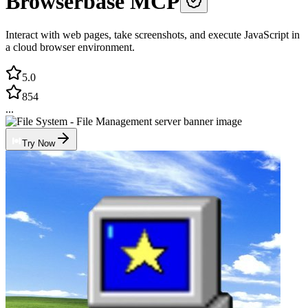
Browserbase MCP
Interact with web pages, take screenshots, and execute JavaScript in
a cloud browser environment.
5.0
854
...
Try Now