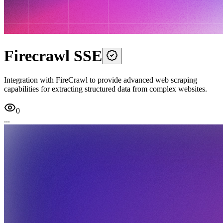
Firecrawl SSE
Integration with FireCrawl to provide advanced web scraping
capabilities for extracting structured data from complex websites.
0
...