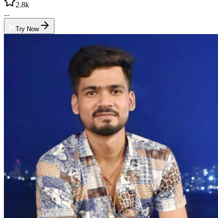
2.8k
...
Try Now