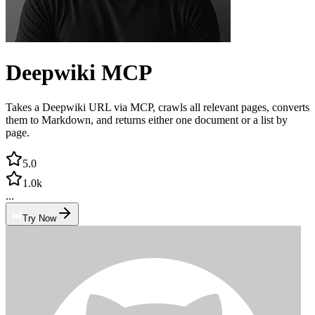
Deepwiki MCP
Takes a Deepwiki URL via MCP, crawls all relevant pages, converts
them to Markdown, and returns either one document or a list by
page.
5.0
1.0k
...
Try Now