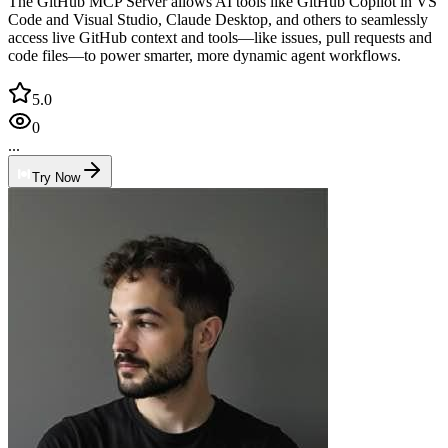
The GitHub MCP Server allows AI tools like GitHub Copilot in VS
Code and Visual Studio, Claude Desktop, and others to seamlessly
access live GitHub context and tools—like issues, pull requests and
code files—to power smarter, more dynamic agent workflows.
5.0
0
...
Try Now