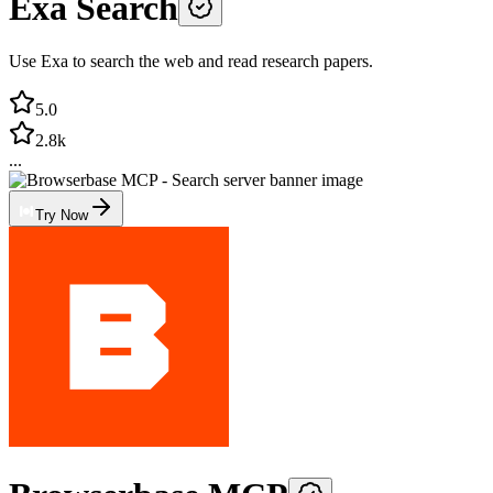
Exa Search
Use Exa to search the web and read research papers.
5.0
2.8k
...
Try Now