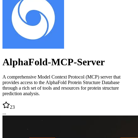
AlphaFold-MCP-Server
A comprehensive Model Context Protocol (MCP) server that
provides access to the AlphaFold Protein Structure Database
through a rich set of tools and resources for protein structure
prediction analysis.
23
...