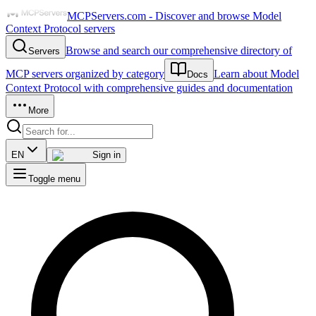
MCPServers.com - Discover and browse Model
Context Protocol servers
Browse and search our comprehensive directory of
Servers
MCP servers organized by category
Learn about Model
Docs
Context Protocol with comprehensive guides and documentation
More
EN
Sign in
Toggle menu