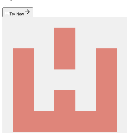
...
Try Now