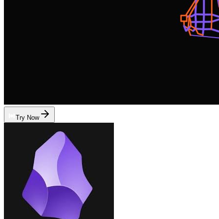
Try Now