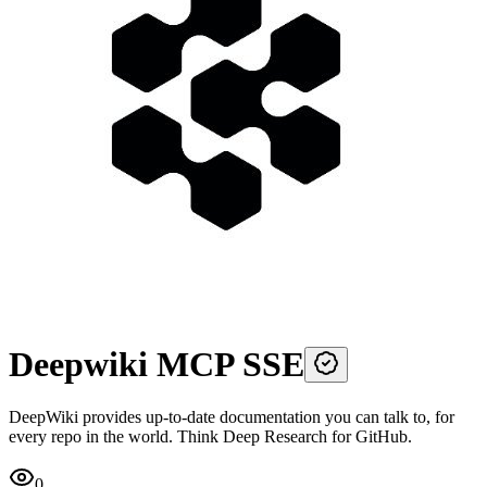
Deepwiki MCP SSE
DeepWiki provides up-to-date documentation you can talk to, for
every repo in the world. Think Deep Research for GitHub.
0