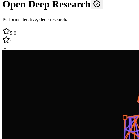
Open Deep Research
Performs iterative, deep research.
5.0
1
...