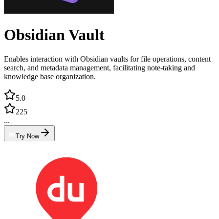
Obsidian Vault
Enables interaction with Obsidian vaults for file operations, content
search, and metadata management, facilitating note-taking and
knowledge base organization.
5.0
225
...
Try Now