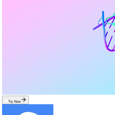
Try Now