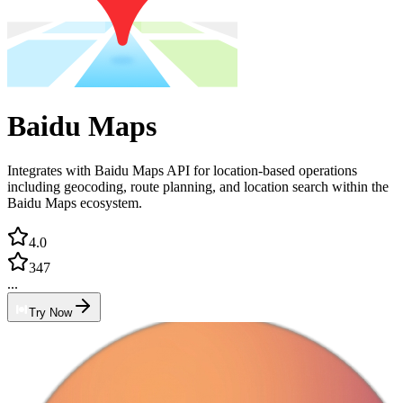
Baidu Maps
Integrates with Baidu Maps API for location-based operations
including geocoding, route planning, and location search within the
Baidu Maps ecosystem.
4.0
347
...
Try Now