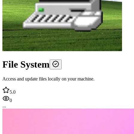
File System
Access and update files locally on your machine.
5.0
0
...