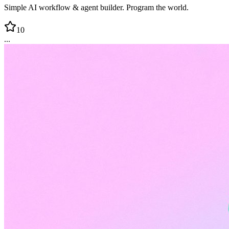
Simple AI workflow & agent builder. Program the world.
10
...