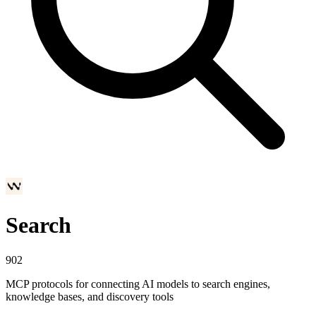
Search
902
MCP protocols for connecting AI models to search engines,
knowledge bases, and discovery tools