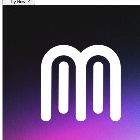
Try Now