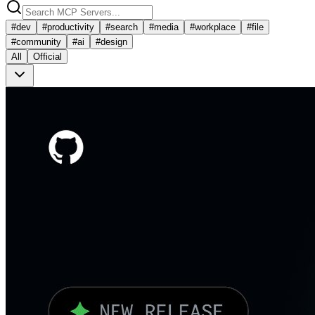
#
dev
#
productivity
#
search
#
media
#
workplace
#
file
#
community
#
ai
#
design
All
Official