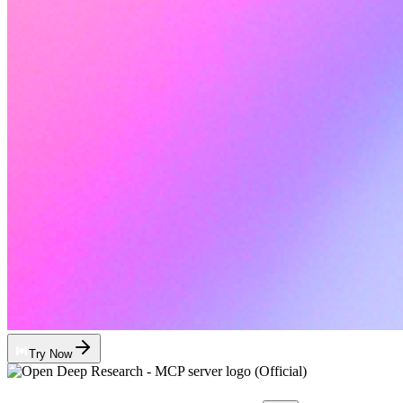
Try Now