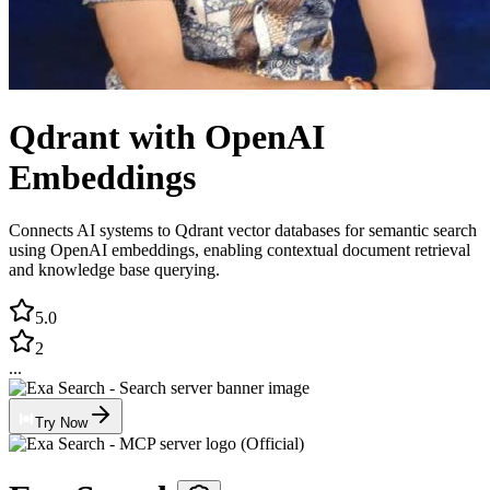
Qdrant with OpenAI
Embeddings
Connects AI systems to Qdrant vector databases for semantic search
using OpenAI embeddings, enabling contextual document retrieval
and knowledge base querying.
5.0
2
...
Try Now