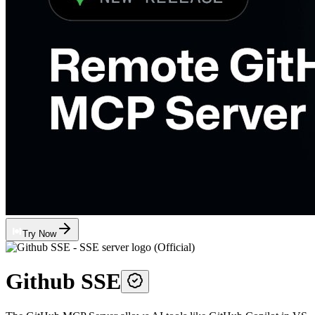
Try Now
Github SSE