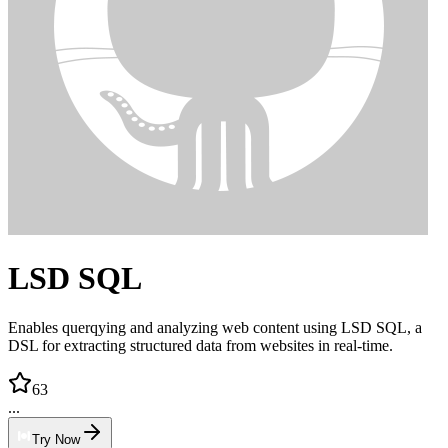
LSD SQL
Enables querqying and analyzing web content using LSD SQL, a
DSL for extracting structured data from websites in real-time.
63
...
Try Now