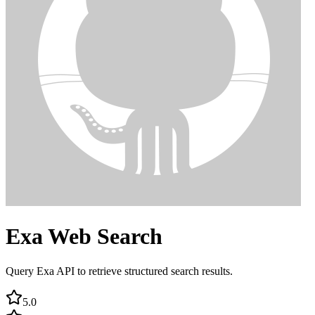
Exa Web Search
Query Exa API to retrieve structured search results.
5.0