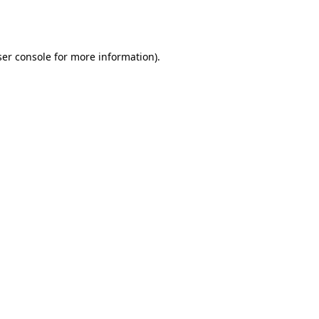
er console
for more information).