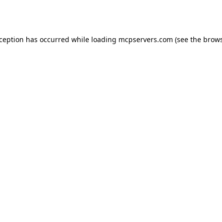
xception has occurred while loading
mcpservers.com
(see the
brows