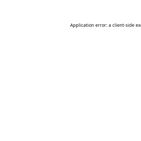
Application error: a
client
-side e