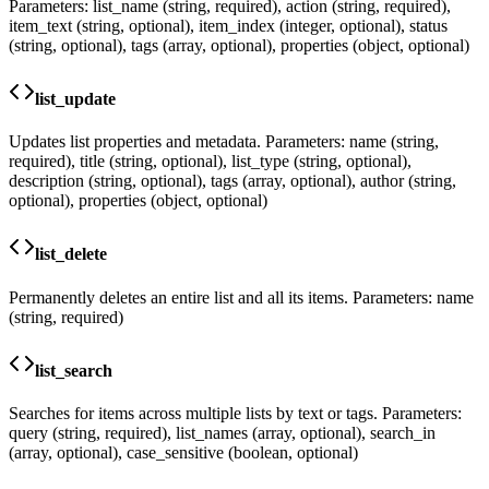
Parameters: list_name (string, required), action (string, required),
item_text (string, optional), item_index (integer, optional), status
(string, optional), tags (array, optional), properties (object, optional)
list_update
Updates list properties and metadata. Parameters: name (string,
required), title (string, optional), list_type (string, optional),
description (string, optional), tags (array, optional), author (string,
optional), properties (object, optional)
list_delete
Permanently deletes an entire list and all its items. Parameters: name
(string, required)
list_search
Searches for items across multiple lists by text or tags. Parameters:
query (string, required), list_names (array, optional), search_in
(array, optional), case_sensitive (boolean, optional)