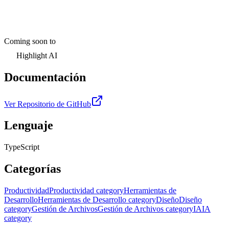
Coming soon to
Highlight AI
Documentación
Ver Repositorio de GitHub
Lenguaje
TypeScript
Categorías
Productividad
Productividad category
Herramientas de
Desarrollo
Herramientas de Desarrollo category
Diseño
Diseño
category
Gestión de Archivos
Gestión de Archivos category
IA
IA
category