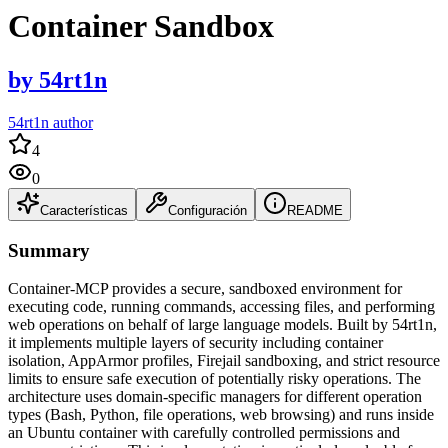
Container Sandbox
by
54rt1n
54rt1n author
4
0
Características
Configuración
README
Summary
Container-MCP provides a secure, sandboxed environment for
executing code, running commands, accessing files, and performing
web operations on behalf of large language models. Built by 54rt1n,
it implements multiple layers of security including container
isolation, AppArmor profiles, Firejail sandboxing, and strict resource
limits to ensure safe execution of potentially risky operations. The
architecture uses domain-specific managers for different operation
types (Bash, Python, file operations, web browsing) and runs inside
an Ubuntu container with carefully controlled permissions and