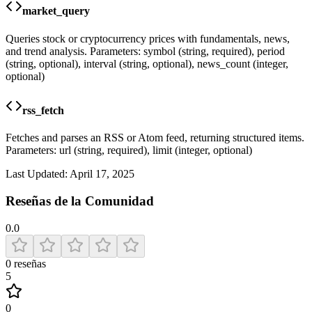
market_query
Queries stock or cryptocurrency prices with fundamentals, news,
and trend analysis. Parameters: symbol (string, required), period
(string, optional), interval (string, optional), news_count (integer,
optional)
rss_fetch
Fetches and parses an RSS or Atom feed, returning structured items.
Parameters: url (string, required), limit (integer, optional)
Last Updated:
April 17, 2025
Reseñas de la Comunidad
0.0
0
reseñas
5
0