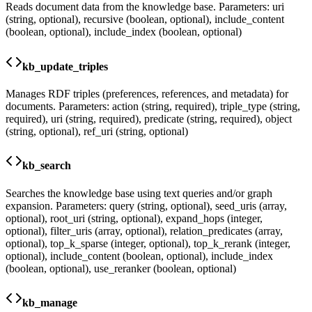
Reads document data from the knowledge base. Parameters: uri
(string, optional), recursive (boolean, optional), include_content
(boolean, optional), include_index (boolean, optional)
kb_update_triples
Manages RDF triples (preferences, references, and metadata) for
documents. Parameters: action (string, required), triple_type (string,
required), uri (string, required), predicate (string, required), object
(string, optional), ref_uri (string, optional)
kb_search
Searches the knowledge base using text queries and/or graph
expansion. Parameters: query (string, optional), seed_uris (array,
optional), root_uri (string, optional), expand_hops (integer,
optional), filter_uris (array, optional), relation_predicates (array,
optional), top_k_sparse (integer, optional), top_k_rerank (integer,
optional), include_content (boolean, optional), include_index
(boolean, optional), use_reranker (boolean, optional)
kb_manage