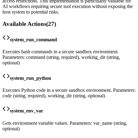
access restrictions. This implementation is particularly valuable for
AI workflows requiring secure tool execution without exposing the
host system to potential risks.
Available Actions
(
27
)
system_run_command
Executes bash commands in a secure sandbox environment.
Parameters: command (string, required), working_dir (string,
optional)
system_run_python
Executes Python code in a secure sandbox environment. Parameters:
code (string, required), working_dir (string, optional)
system_env_var
Gets environment variable values. Parameters: var_name (string,
optional)