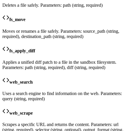
Deletes a file safely. Parameters: path (string, required)
fs_move
Moves or renames a file safely. Parameters: source_path (string,
required), destination_path (string, required)
fs_apply_diff
Applies a unified diff patch to a file in the sandbox filesystem.
Parameters: path (string, required), diff (string, required)
web_search
Uses a search engine to find information on the web. Parameters:
query (string, required)
web_scrape
Scrapes a specific URL and returns the content. Parameters: url
(string, required), selector (string, optional), output_format (string,