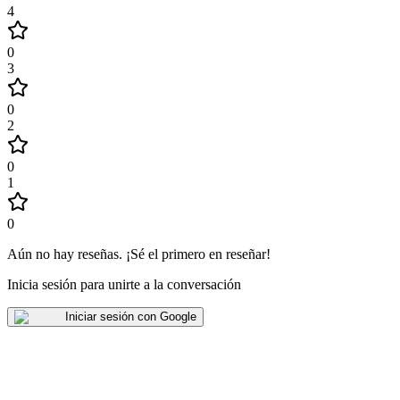
4
0
3
0
2
0
1
0
Aún no hay reseñas
.
¡Sé el primero en reseñar!
Inicia sesión para unirte a la conversación
Iniciar sesión con Google