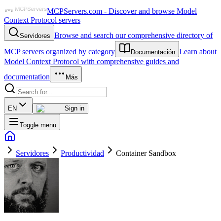
MCPServers.com - Discover and browse Model
Context Protocol servers
Browse and search our comprehensive directory of
Servidores
MCP servers organized by category
Learn about
Documentación
Model Context Protocol with comprehensive guides and
documentation
Más
EN
Sign in
Toggle menu
Servidores
Productividad
Container Sandbox