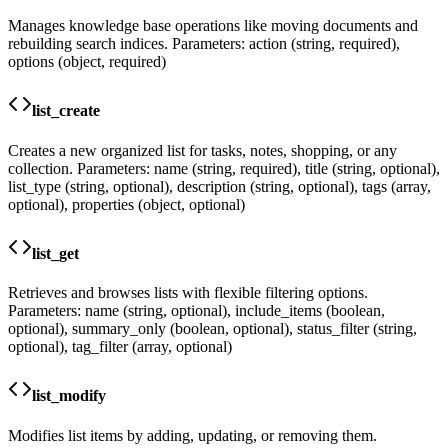
Manages knowledge base operations like moving documents and
rebuilding search indices. Parameters: action (string, required),
options (object, required)
list_create
Creates a new organized list for tasks, notes, shopping, or any
collection. Parameters: name (string, required), title (string, optional),
list_type (string, optional), description (string, optional), tags (array,
optional), properties (object, optional)
list_get
Retrieves and browses lists with flexible filtering options.
Parameters: name (string, optional), include_items (boolean,
optional), summary_only (boolean, optional), status_filter (string,
optional), tag_filter (array, optional)
list_modify
Modifies list items by adding, updating, or removing them.