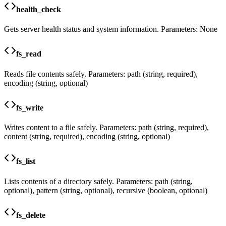
health_check
Gets server health status and system information. Parameters: None
fs_read
Reads file contents safely. Parameters: path (string, required),
encoding (string, optional)
fs_write
Writes content to a file safely. Parameters: path (string, required),
content (string, required), encoding (string, optional)
fs_list
Lists contents of a directory safely. Parameters: path (string,
optional), pattern (string, optional), recursive (boolean, optional)
fs_delete