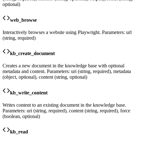
optional)
web_browse
Interactively browses a website using Playwright. Parameters: url
(string, required)
kb_create_document
Creates a new document in the knowledge base with optional
metadata and content. Parameters: uri (string, required), metadata
(object, optional), content (string, optional)
kb_write_content
Writes content to an existing document in the knowledge base.
Parameters: uri (string, required), content (string, required), force
(boolean, optional)
kb_read