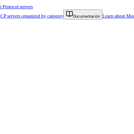
Protocol servers
CP servers organized by category
Learn about Mod
Documentación