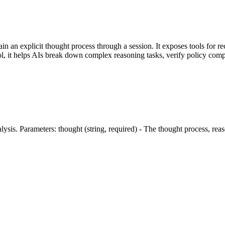
in an explicit thought process through a session. It exposes tools for re
, it helps AIs break down complex reasoning tasks, verify policy comp
is. Parameters: thought (string, required) - The thought process, reaso