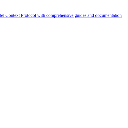
el Context Protocol with comprehensive guides and documentation