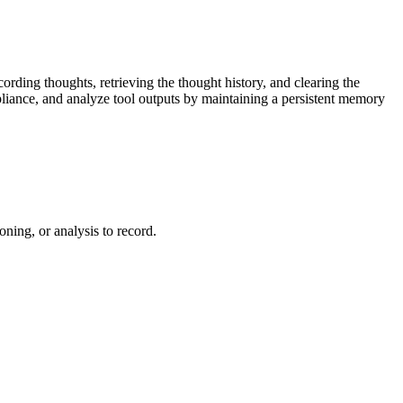
cording thoughts, retrieving the thought history, and clearing the
liance, and analyze tool outputs by maintaining a persistent memory
ning, or analysis to record.