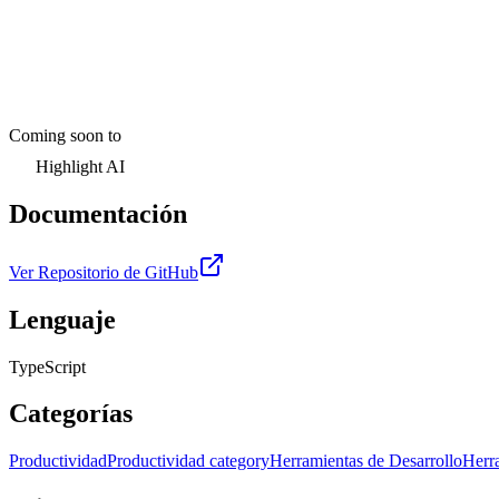
Coming soon to
Highlight AI
Documentación
Ver Repositorio de GitHub
Lenguaje
TypeScript
Categorías
Productividad
Productividad category
Herramientas de Desarrollo
Herra