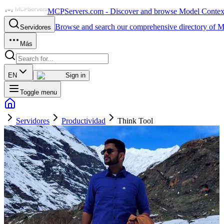
MCPServers.com - Discover and browse Model Context 
Browse and search our comprehensive directory of M
Servidores
Más
EN
Sign in
Toggle menu
Servidores
Productividad
Think Tool