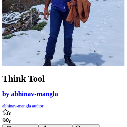
Think Tool
by
abhinav-mangla
abhinav-mangla author
0
0