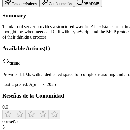
Características
Configuración
README
Summary
Think Tool server provides a structured way for AI assistants to mainta
thought log when needed. Built with TypeScript and the MCP protocol
of their thinking process.
Available Actions
(
1
)
think
Provides LLMs with a dedicated space for complex reasoning and analys
Last Updated:
April 17, 2025
Reseñas de la Comunidad
0.0
0
reseñas
5