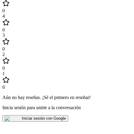
0
4
0
3
0
2
0
1
0
Aún no hay reseñas
.
¡Sé el primero en reseñar!
Inicia sesión para unirte a la conversación
Iniciar sesión con Google