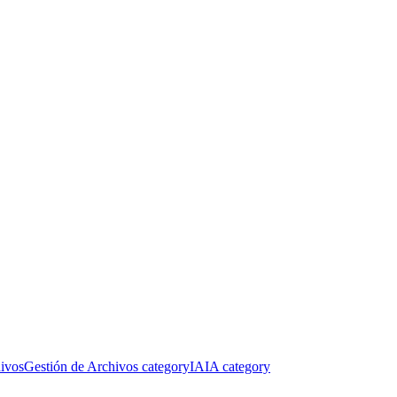
ivos
Gestión de Archivos category
IA
IA category