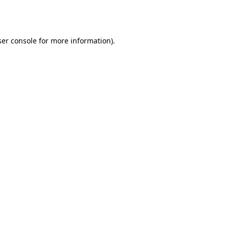
er console
for more information).