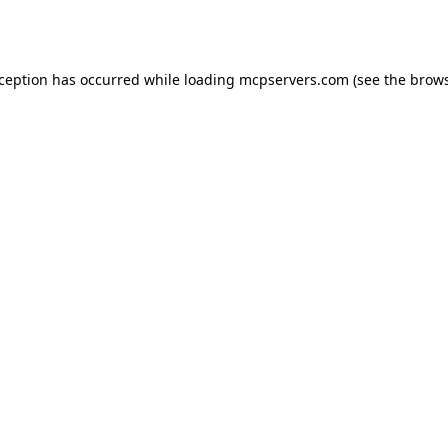
xception has occurred while loading
mcpservers.com
(see the
brows