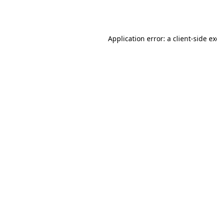
Application error: a
client
-side e