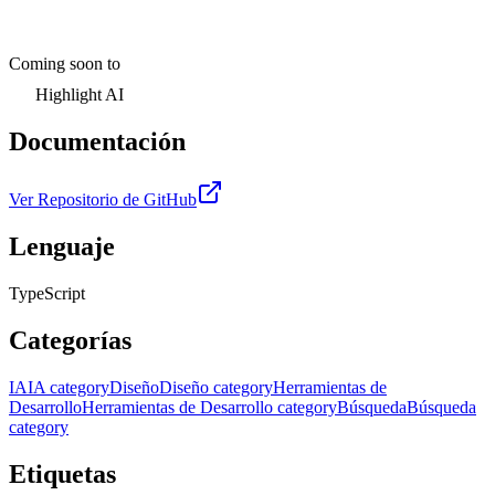
Coming soon to
Highlight AI
Documentación
Ver Repositorio de GitHub
Lenguaje
TypeScript
Categorías
IA
IA category
Diseño
Diseño category
Herramientas de
Desarrollo
Herramientas de Desarrollo category
Búsqueda
Búsqueda
category
Etiquetas