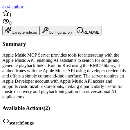
akr4 author
1
0
Características
Configuración
README
Summary
Apple Music MCP Server provides tools for interacting with the
Apple Music API, enabling AI assistants to search for songs and
generate playback links. Built in Rust using the RMCP library, it
authenticates with the Apple Music API using developer credentials
and offers a simple command-line interface. The server requires an
Apple Developer account with Apple Music API access and
supports customizable storefronts, making it particularly useful for
music discovery and playback integration in conversational AI
applications.
Available Actions
(
2
)
searchSongs