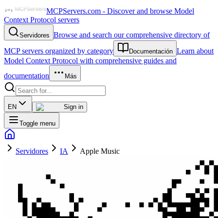
MCPServers.com - Discover and browse Model
Context Protocol servers
Browse and search our comprehensive directory of
Servidores
MCP servers organized by category
Learn about
Documentación
Model Context Protocol with comprehensive guides and
documentation
Más
EN
Sign in
Toggle menu
Servidores
IA
Apple Music