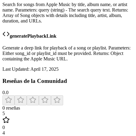
Search for songs from Apple Music by title, album name, or artist
name. Parameters: query (string) - The search query text. Returns:
Array of Song objects with details including title, artist, album,
duration, and URLs.
generatePlaybackLink
Generate a deep link for playback of a song or playlist. Parameters:
Either song_id or playlist_id must be provided. Returns: Object
containing the Apple Music URL.
Last Updated:
April 17, 2025
Reseñas de la Comunidad
0.0
0
reseñas
5
0
4