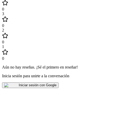
0
3
0
2
0
1
0
Aún no hay reseñas
.
¡Sé el primero en reseñar!
Inicia sesión para unirte a la conversación
Iniciar sesión con Google