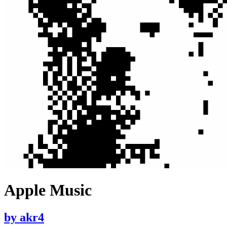
Apple Music
by
akr4