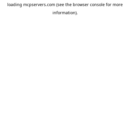
loading
mcpservers.com
(see the
browser console
for more
information).