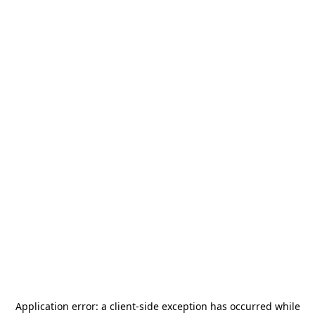
Application error: a
client
-side exception has occurred while