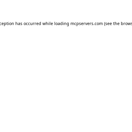
xception has occurred while loading
mcpservers.com
(see the
brows