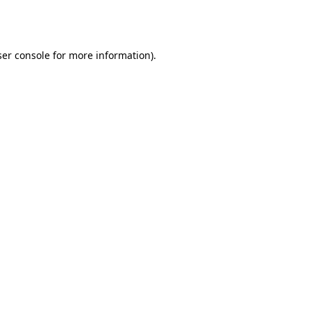
er console
for more information).