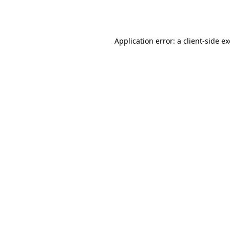
Application error: a
client
-side e