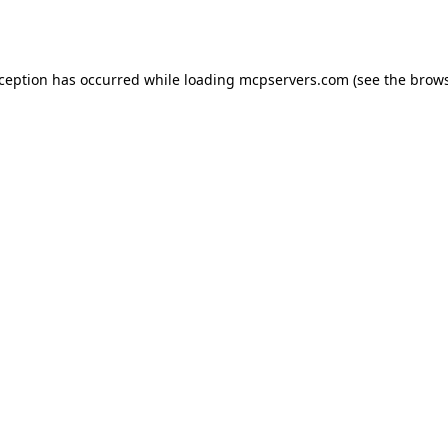
xception has occurred while loading
mcpservers.com
(see the
brows