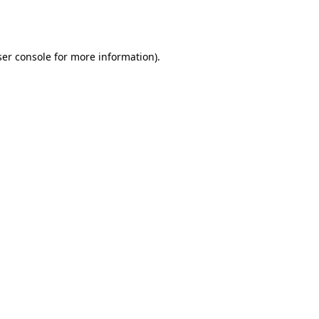
er console
for more information).