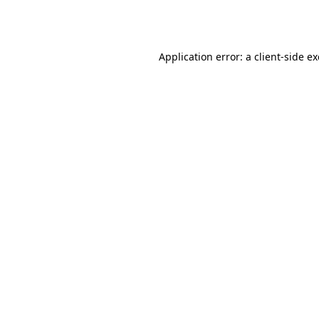
Application error: a
client
-side e