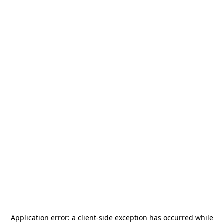
Application error: a
client
-side exception has occurred while