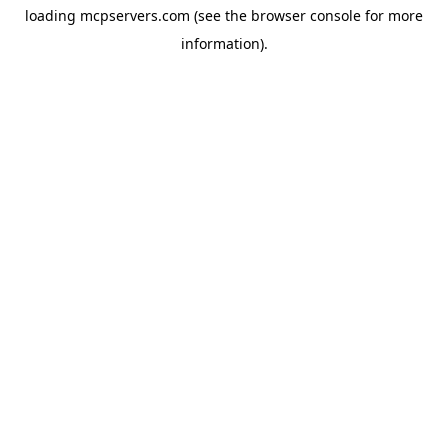
loading
mcpservers.com
(see the
browser console
for more
information).