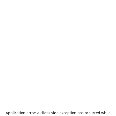
Application error: a
client
-side exception has occurred while