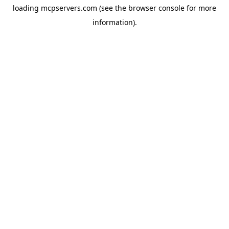
loading
mcpservers.com
(see the
browser console
for more
information).