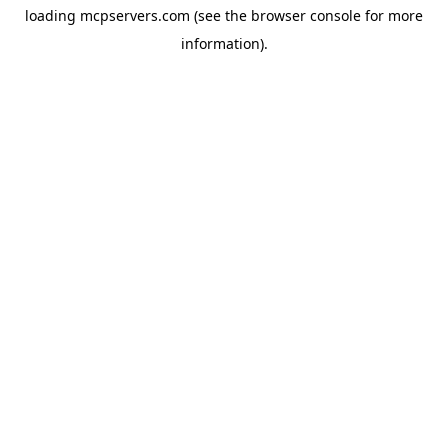
loading
mcpservers.com
(see the
browser console
for more
information).