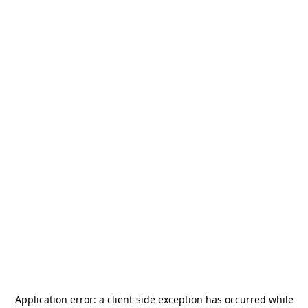
Application error: a
client
-side exception has occurred while