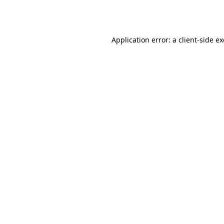
Application error: a
client
-side e