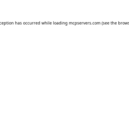
xception has occurred while loading
mcpservers.com
(see the
brows