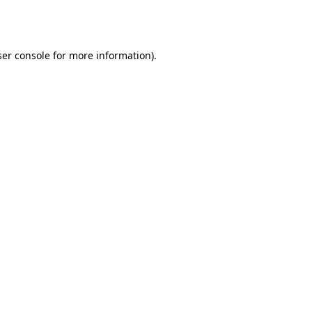
er console
for more information).