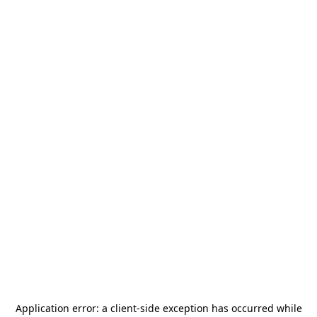
Application error: a
client
-side exception has occurred while