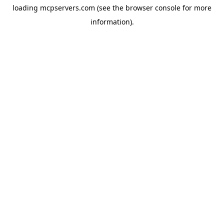
loading
mcpservers.com
(see the
browser console
for more
information).