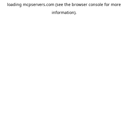
loading
mcpservers.com
(see the
browser console
for more
information).