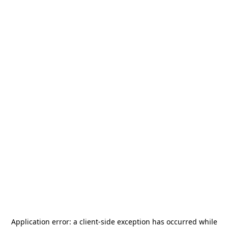
Application error: a
client
-side exception has occurred while