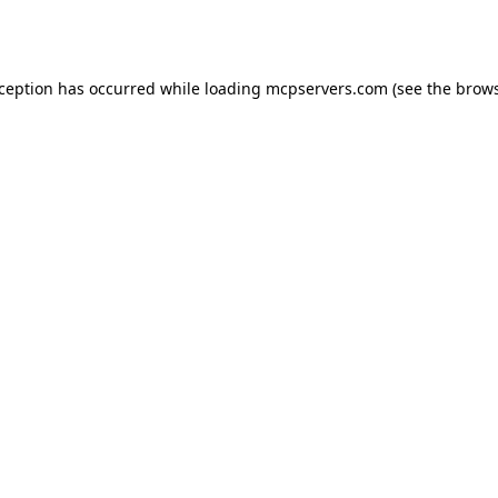
xception has occurred while loading
mcpservers.com
(see the
brows