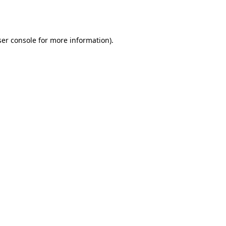
er console
for more information).