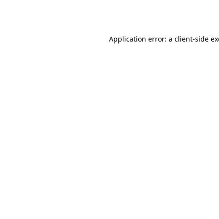
Application error: a
client
-side e