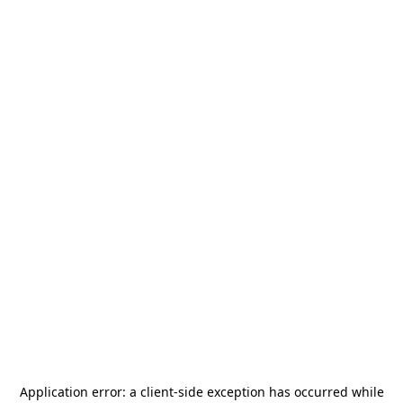
Application error: a
client
-side exception has occurred while