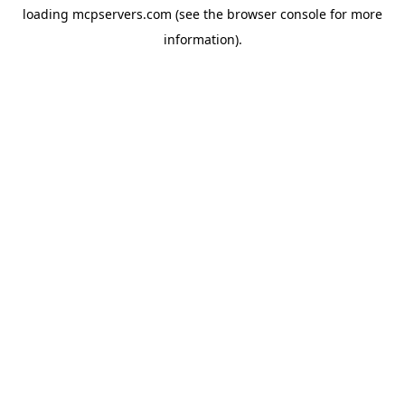
loading
mcpservers.com
(see the
browser console
for more
information).