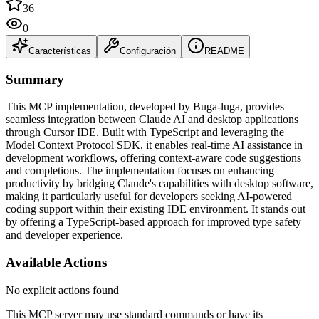
36
0
Características
Configuración
README
Summary
This MCP implementation, developed by Buga-luga, provides
seamless integration between Claude AI and desktop applications
through Cursor IDE. Built with TypeScript and leveraging the
Model Context Protocol SDK, it enables real-time AI assistance in
development workflows, offering context-aware code suggestions
and completions. The implementation focuses on enhancing
productivity by bridging Claude's capabilities with desktop software,
making it particularly useful for developers seeking AI-powered
coding support within their existing IDE environment. It stands out
by offering a TypeScript-based approach for improved type safety
and developer experience.
Available Actions
No explicit actions found
This MCP server may use standard commands or have its