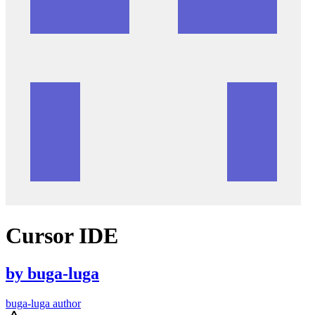
Cursor IDE
by
buga-luga
buga-luga author