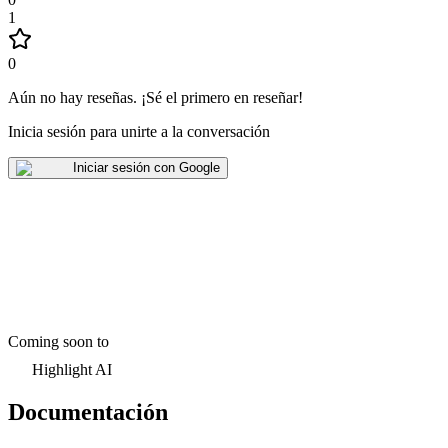
1
0
Aún no hay reseñas
.
¡Sé el primero en reseñar!
Inicia sesión para unirte a la conversación
Iniciar sesión con Google
Coming soon to
Highlight AI
Documentación