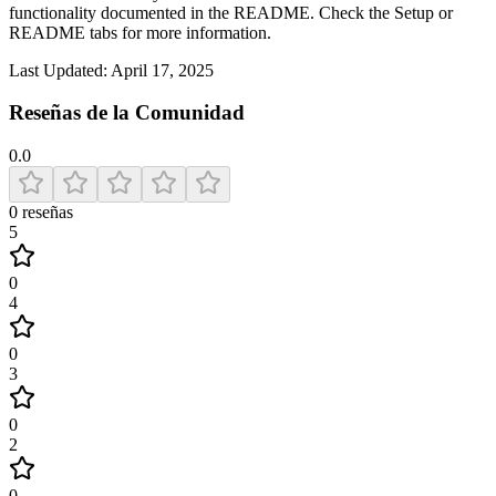
functionality documented in the README. Check the Setup or
README tabs for more information.
Last Updated:
April 17, 2025
Reseñas de la Comunidad
0.0
0
reseñas
5
0
4
0
3
0
2
0