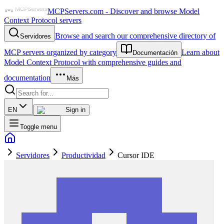
MCPServers.com - Discover and browse Model
Context Protocol servers
Browse and search our comprehensive directory of
Servidores
MCP servers organized by category
Learn about
Documentación
Model Context Protocol with comprehensive guides and
documentation
Más
EN
Sign in
Toggle menu
Servidores
Productividad
Cursor IDE