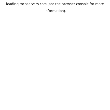
loading
mcpservers.com
(see the
browser console
for more
information).