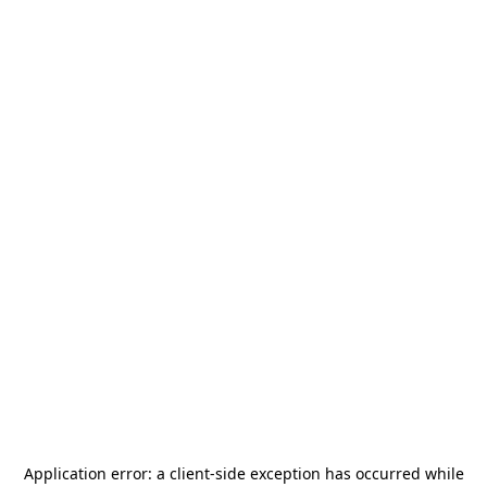
Application error: a
client
-side exception has occurred while