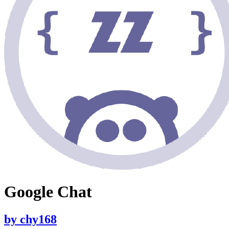
Google Chat
by
chy168