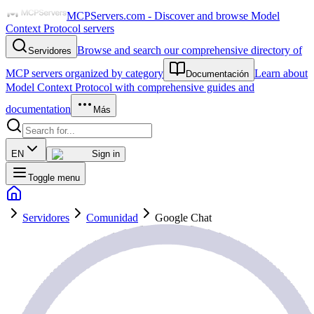
MCPServers.com - Discover and browse Model
Context Protocol servers
Browse and search our comprehensive directory of
Servidores
MCP servers organized by category
Learn about
Documentación
Model Context Protocol with comprehensive guides and
documentation
Más
EN
Sign in
Toggle menu
Servidores
Comunidad
Google Chat