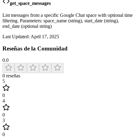
get_space_messages
List messages from a specific Google Chat space with optional time
filtering. Parameters: space_name (string), start_date (string),
end_date (optional string)
Last Updated:
April 17, 2025
Reseñas de la Comunidad
0.0
0
reseñas
5
0
4
0
3
0