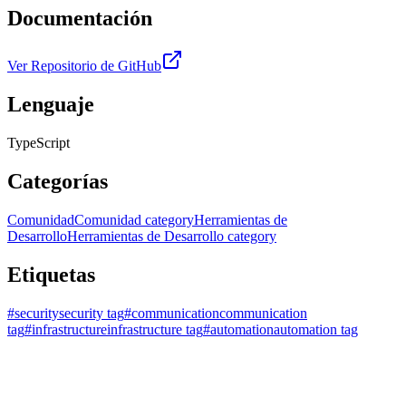
Documentación
Ver Repositorio de GitHub
Lenguaje
TypeScript
Categorías
Comunidad
Comunidad category
Herramientas de
Desarrollo
Herramientas de Desarrollo category
Etiquetas
#
security
security tag
#
communication
communication
tag
#
infrastructure
infrastructure tag
#
automation
automation tag