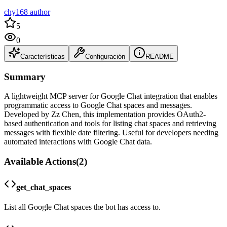
chy168 author
5
0
Características
Configuración
README
Summary
A lightweight MCP server for Google Chat integration that enables
programmatic access to Google Chat spaces and messages.
Developed by Zz Chen, this implementation provides OAuth2-
based authentication and tools for listing chat spaces and retrieving
messages with flexible date filtering. Useful for developers needing
automated interactions with Google Chat data.
Available Actions
(
2
)
get_chat_spaces
List all Google Chat spaces the bot has access to.