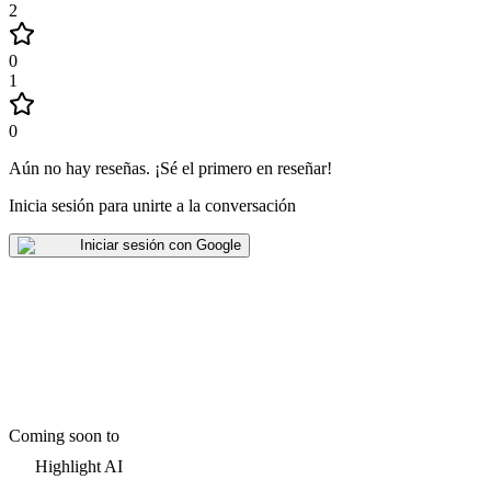
2
0
1
0
Aún no hay reseñas
.
¡Sé el primero en reseñar!
Inicia sesión para unirte a la conversación
Iniciar sesión con Google
Coming soon to
Highlight AI