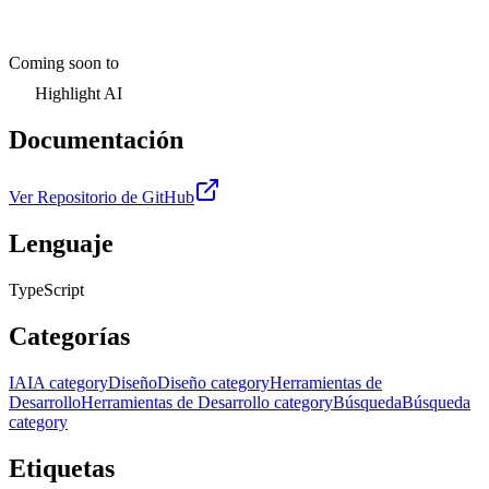
Coming soon to
Highlight AI
Documentación
Ver Repositorio de GitHub
Lenguaje
TypeScript
Categorías
IA
IA category
Diseño
Diseño category
Herramientas de
Desarrollo
Herramientas de Desarrollo category
Búsqueda
Búsqueda
category
Etiquetas