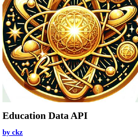
Education Data API
by
ckz