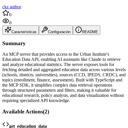
ckz author
0
0
Características
Configuración
README
Summary
An MCP server that provides access to the Urban Institute's
Education Data API, enabling AI assistants like Claude to retrieve
and analyze educational statistics. The server exposes tools for
fetching detailed and aggregated education data across various levels
(schools, districts, universities), sources (CCD, IPEDS, CRDC), and
topics (enrollment, finance, assessment). Built with TypeScript and
the MCP SDK, it simplifies complex data retrieval operations
through structured parameters and filters, making it valuable for
educational research, policy analysis, and data visualization without
requiring specialized API knowledge.
Available Actions
(
2
)
get_education_data