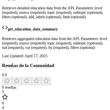
Retrieves detailed education data from the API. Parameters: level
(required), source (required), topic (required), subtopic (optional),
filters (optional), add_labels (optional), limit (optional)
get_education_data_summary
Retrieves aggregated education data from the API. Parameters: level
(required), source (required), topic (required), subtopic (optional),
stat (required), var (required), by (required), filters (optional)
Last Updated:
April 17, 2025
Reseñas de la Comunidad
0.0
0
reseñas
5
0
4