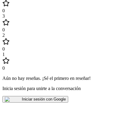
0
3
0
2
0
1
0
Aún no hay reseñas
.
¡Sé el primero en reseñar!
Inicia sesión para unirte a la conversación
Iniciar sesión con Google