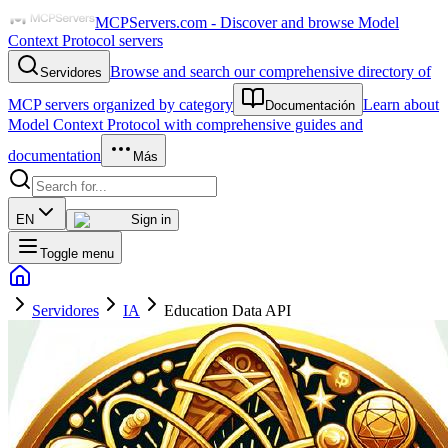
MCPServers.com - Discover and browse Model
Context Protocol servers
Browse and search our comprehensive directory of
Servidores
MCP servers organized by category
Learn about
Documentación
Model Context Protocol with comprehensive guides and
documentation
Más
EN
Sign in
Toggle menu
Servidores
IA
Education Data API