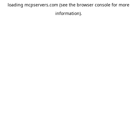
loading
mcpservers.com
(see the
browser console
for more
information).