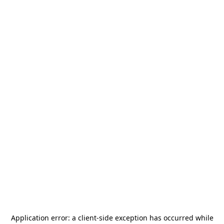
Application error: a
client
-side exception has occurred while