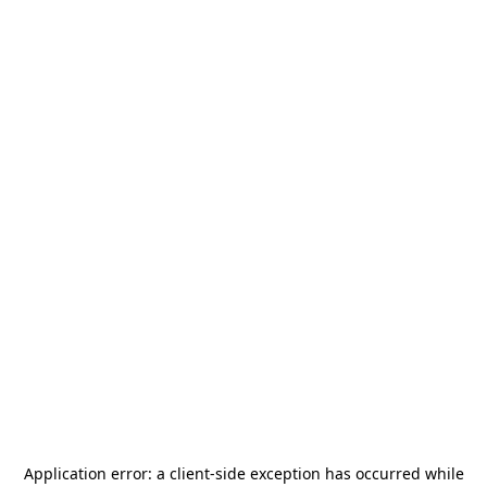
Application error: a
client
-side exception has occurred while