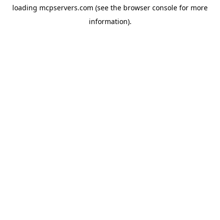
loading
mcpservers.com
(see the
browser console
for more
information).