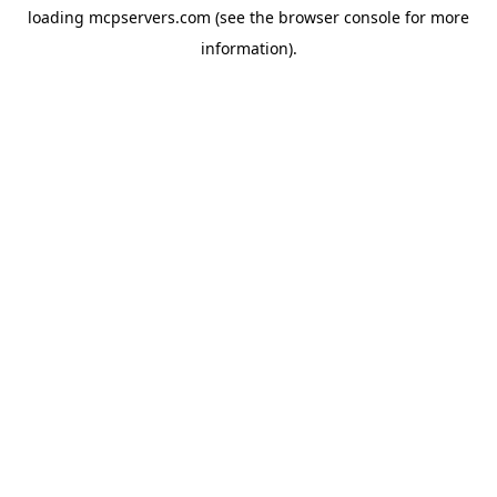
loading
mcpservers.com
(see the
browser console
for more
information).