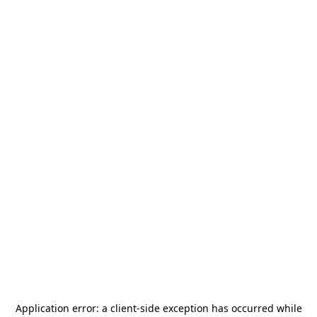
Application error: a
client
-side exception has occurred while