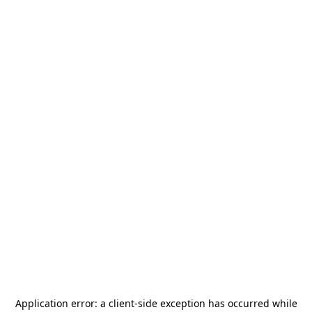
Application error: a
client
-side exception has occurred while