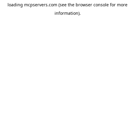
loading
mcpservers.com
(see the
browser console
for more
information).