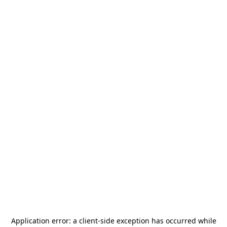
Application error: a
client
-side exception has occurred while