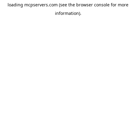
loading
mcpservers.com
(see the
browser console
for more
information).