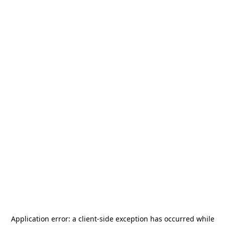
Application error: a
client
-side exception has occurred while