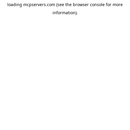
loading
mcpservers.com
(see the
browser console
for more
information).