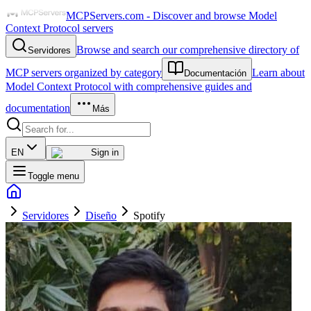
MCPServers.com - Discover and browse Model
Context Protocol servers
Browse and search our comprehensive directory of
Servidores
MCP servers organized by category
Learn about
Documentación
Model Context Protocol with comprehensive guides and
documentation
Más
EN
Sign in
Toggle menu
Servidores
Diseño
Spotify