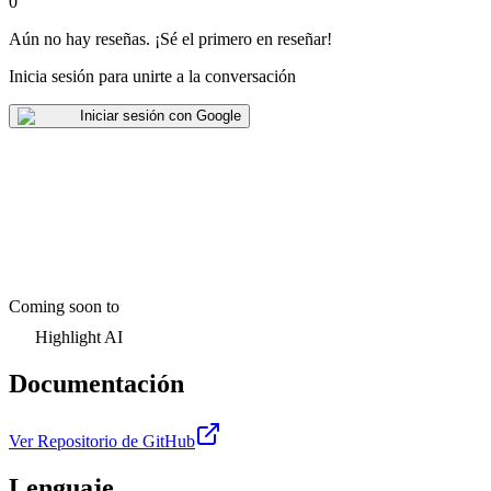
0
Aún no hay reseñas
.
¡Sé el primero en reseñar!
Inicia sesión para unirte a la conversación
Iniciar sesión con Google
Coming soon to
Highlight AI
Documentación
Ver Repositorio de GitHub
Lenguaje