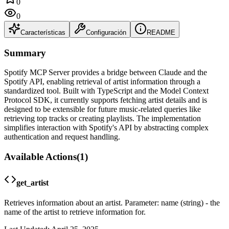
0
0
Características
Configuración
README
Summary
Spotify MCP Server provides a bridge between Claude and the
Spotify API, enabling retrieval of artist information through a
standardized tool. Built with TypeScript and the Model Context
Protocol SDK, it currently supports fetching artist details and is
designed to be extensible for future music-related queries like
retrieving top tracks or creating playlists. The implementation
simplifies interaction with Spotify's API by abstracting complex
authentication and request handling.
Available Actions
(
1
)
get_artist
Retrieves information about an artist. Parameter: name (string) - the
name of the artist to retrieve information for.