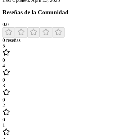
Last Updated:
April 25, 2025
Reseñas de la Comunidad
0.0
0
reseñas
5
0
4
0
3
0
2
0
1