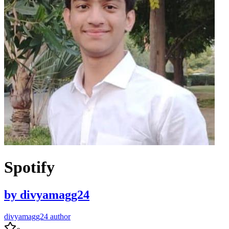
Spotify
by
divyamagg24
divyamagg24 author