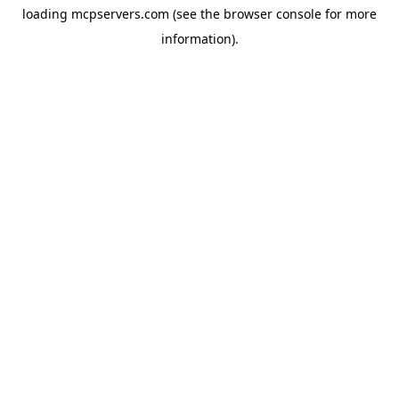
loading
mcpservers.com
(see the
browser console
for more
information).