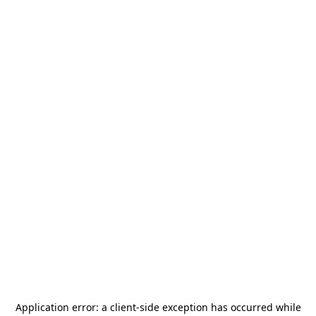
Application error: a
client
-side exception has occurred while