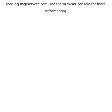
loading
mcpservers.com
(see the
browser console
for more
information).