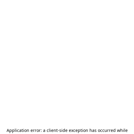
Application error: a
client
-side exception has occurred while