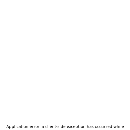
Application error: a
client
-side exception has occurred while