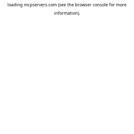
loading
mcpservers.com
(see the
browser console
for more
information).