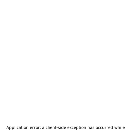
Application error: a
client
-side exception has occurred while