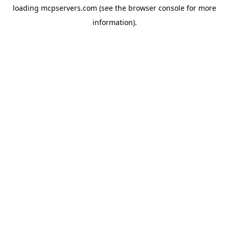
loading
mcpservers.com
(see the
browser console
for more
information).