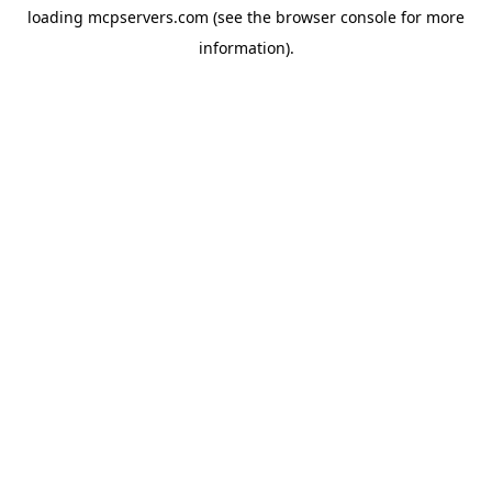
loading
mcpservers.com
(see the
browser console
for more
information).