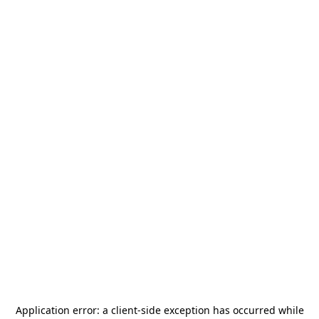
Application error: a
client
-side exception has occurred while