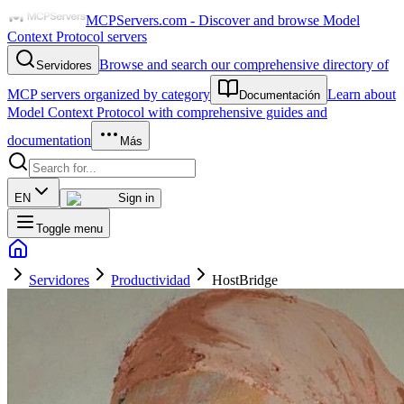
MCPServers.com - Discover and browse Model
Context Protocol servers
Browse and search our comprehensive directory of
Servidores
MCP servers organized by category
Learn about
Documentación
Model Context Protocol with comprehensive guides and
documentation
Más
EN
Sign in
Toggle menu
Servidores
Productividad
HostBridge