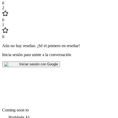
0
2
0
1
0
Aún no hay reseñas
.
¡Sé el primero en reseñar!
Inicia sesión para unirte a la conversación
Iniciar sesión con Google
Coming soon to
Highlight AI