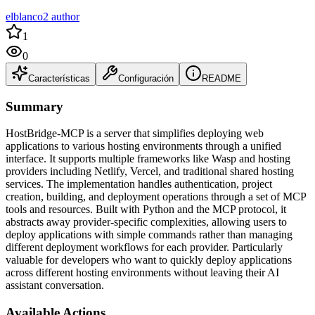
elblanco2 author
1
0
Características
Configuración
README
Summary
HostBridge-MCP is a server that simplifies deploying web
applications to various hosting environments through a unified
interface. It supports multiple frameworks like Wasp and hosting
providers including Netlify, Vercel, and traditional shared hosting
services. The implementation handles authentication, project
creation, building, and deployment operations through a set of MCP
tools and resources. Built with Python and the MCP protocol, it
abstracts away provider-specific complexities, allowing users to
deploy applications with simple commands rather than managing
different deployment workflows for each provider. Particularly
valuable for developers who want to quickly deploy applications
across different hosting environments without leaving their AI
assistant conversation.
Available Actions