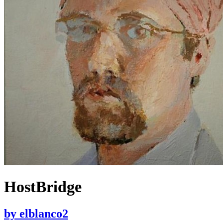
HostBridge
by
elblanco2