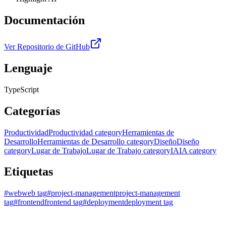
Documentación
Ver Repositorio de GitHub
Lenguaje
TypeScript
Categorías
Productividad
Productividad category
Herramientas de
Desarrollo
Herramientas de Desarrollo category
Diseño
Diseño
category
Lugar de Trabajo
Lugar de Trabajo category
IA
IA category
Etiquetas
#
web
web tag
#
project-management
project-management
tag
#
frontend
frontend tag
#
deployment
deployment tag