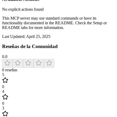
No explicit actions found
This MCP server may use standard commands or have its
functionality documented in the README. Check the Setup or
README tabs for more information.
Last Updated:
April 25, 2025
Reseñas de la Comunidad
0.0
0
reseñas
5
0
4
0
3