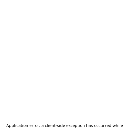
Application error: a
client
-side exception has occurred while