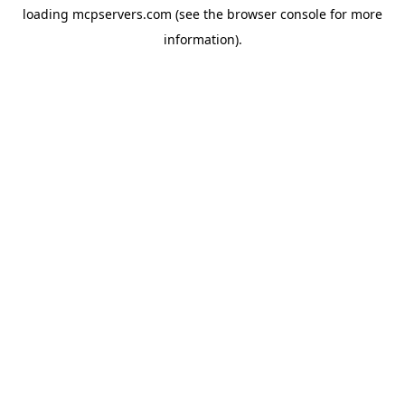
loading
mcpservers.com
(see the
browser console
for more
information).