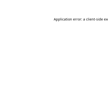
Application error: a
client
-side e