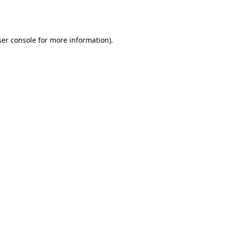
er console
for more information).