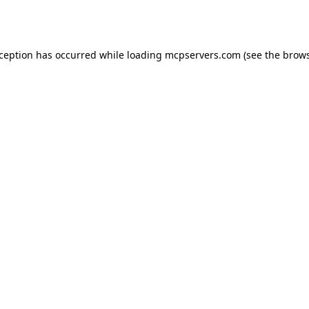
xception has occurred while loading
mcpservers.com
(see the
brows