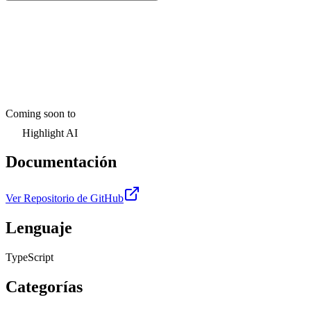
Coming soon to
Highlight AI
Documentación
Ver Repositorio de GitHub
Lenguaje
TypeScript
Categorías