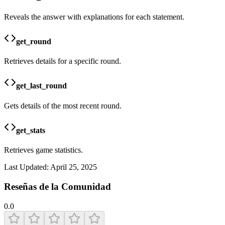
Reveals the answer with explanations for each statement.
get_round
Retrieves details for a specific round.
get_last_round
Gets details of the most recent round.
get_stats
Retrieves game statistics.
Last Updated:
April 25, 2025
Reseñas de la Comunidad
0.0