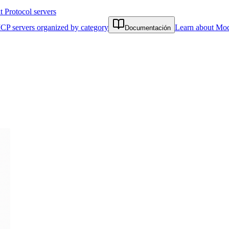
Protocol servers
CP servers organized by category
Learn about Mod
Documentación