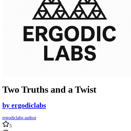
Two Truths and a Twist
by
ergodiclabs
ergodiclabs author
5