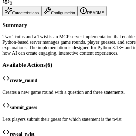
0
Características
Configuración
README
Summary
Two Truths and a Twist is an MCP server implementation that enables A
Python-based server manages game rounds, player guesses, and score t
explanations. The implementation is designed for Python 3.13+ and in
how AI can create engaging, interactive content experiences.
Available Actions
(
6
)
create_round
Creates a new game round with a question and three statements.
submit_guess
Lets players submit their guess for which statement is the twist.
reveal_twist