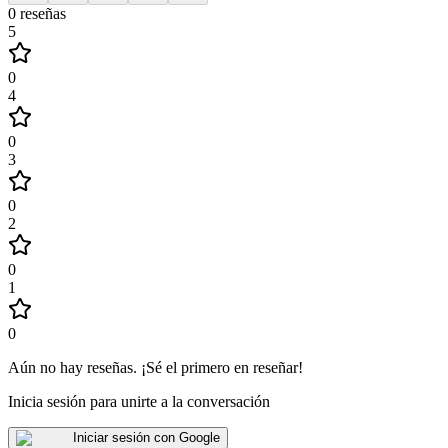
0
reseñas
5
0
4
0
3
0
2
0
1
0
Aún no hay reseñas
.
¡Sé el primero en reseñar!
Inicia sesión para unirte a la conversación
Iniciar sesión con Google