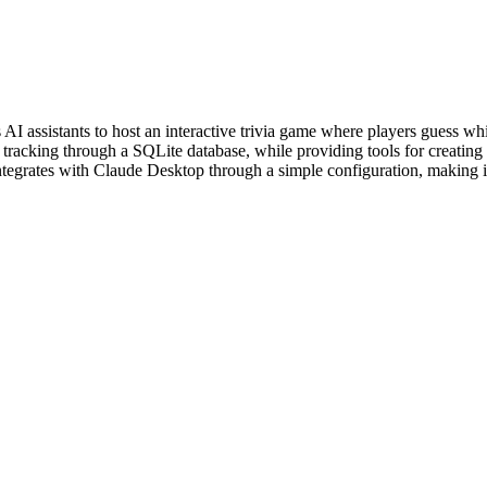
I assistants to host an interactive trivia game where players guess whi
racking through a SQLite database, while providing tools for creating 
tegrates with Claude Desktop through a simple configuration, making it