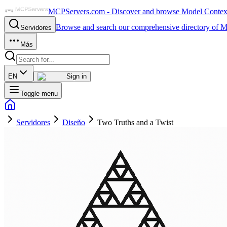
MCPServers.com - Discover and browse Model Context 
Browse and search our comprehensive directory of M
Servidores
Más
EN
Sign in
Toggle menu
Servidores
Diseño
Two Truths and a Twist