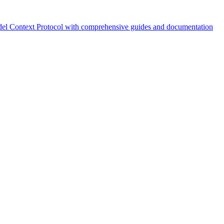
el Context Protocol with comprehensive guides and documentation