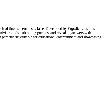
ch of three statements is false. Developed by Ergodic Labs, this
trivia rounds, submitting guesses, and revealing answers with
 particularly valuable for educational entertainment and showcasing