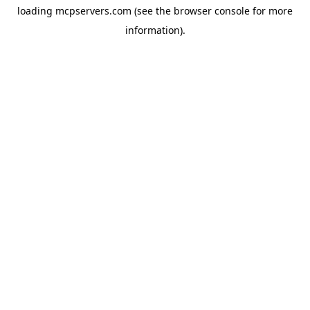
loading
mcpservers.com
(see the
browser console
for more
information).