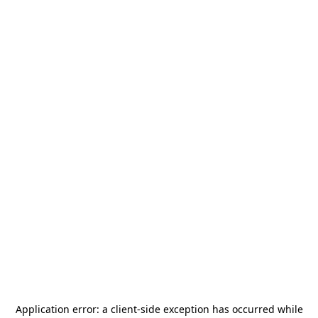
Application error: a
client
-side exception has occurred while