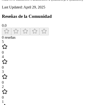
Last Updated:
April 29, 2025
Reseñas de la Comunidad
0.0
0
reseñas
5
0
4
0
3
0
2
0
1