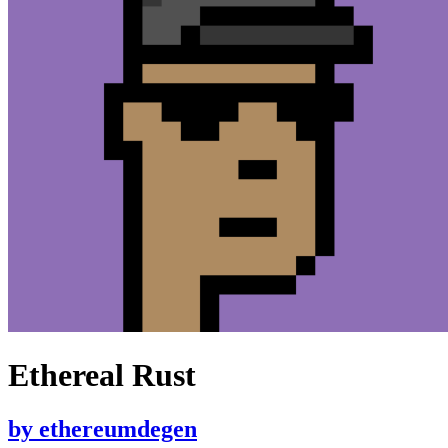
Ethereal Rust
by
ethereumdegen