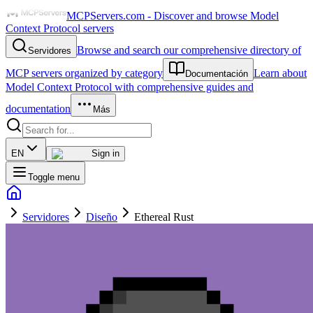
MCPServers.com - Discover and browse Model
Context Protocol servers
Browse and search our comprehensive directory of
Servidores
MCP servers organized by category
Learn about
Documentación
Model Context Protocol with comprehensive guides and
documentation
Más
EN
Sign in
Toggle menu
Servidores
Diseño
Ethereal Rust