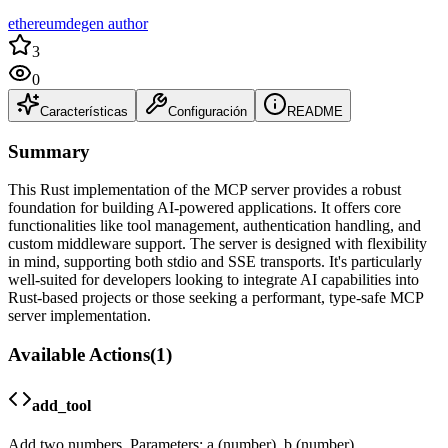
ethereumdegen author
3
0
Características
Configuración
README
Summary
This Rust implementation of the MCP server provides a robust
foundation for building AI-powered applications. It offers core
functionalities like tool management, authentication handling, and
custom middleware support. The server is designed with flexibility
in mind, supporting both stdio and SSE transports. It's particularly
well-suited for developers looking to integrate AI capabilities into
Rust-based projects or those seeking a performant, type-safe MCP
server implementation.
Available Actions
(
1
)
add_tool
Add two numbers. Parameters: a (number), b (number)