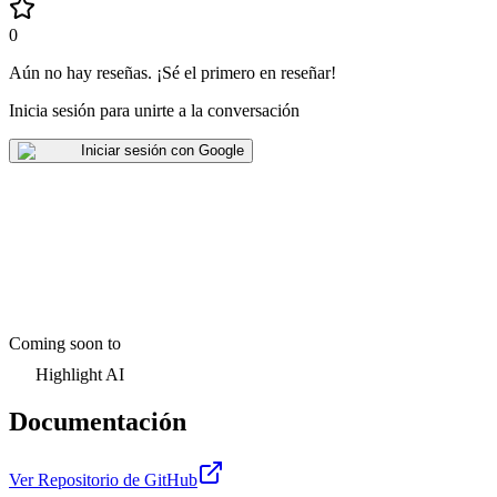
0
Aún no hay reseñas
.
¡Sé el primero en reseñar!
Inicia sesión para unirte a la conversación
Iniciar sesión con Google
Coming soon to
Highlight AI
Documentación
Ver Repositorio de GitHub