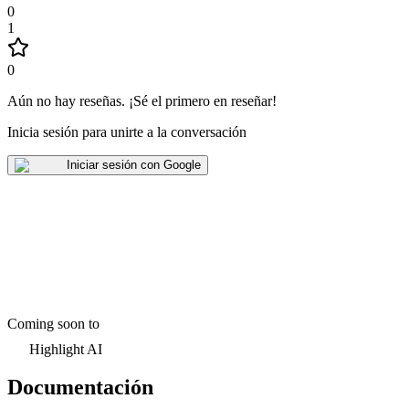
0
1
0
Aún no hay reseñas
.
¡Sé el primero en reseñar!
Inicia sesión para unirte a la conversación
Iniciar sesión con Google
Coming soon to
Highlight AI
Documentación