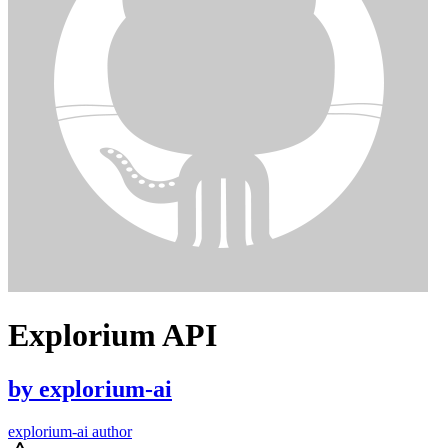
Explorium API
by
explorium-ai
explorium-ai author