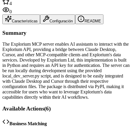
4
0
Características
Configuración
README
Summary
The Explorium MCP server enables AI assistants to interact with the
Explorium API, providing a bridge between Claude Desktop,
Cursor, and other MCP-compatible clients and Explorium's data
services. Developed by Explorium Ltd, this implementation is built
in Python and requires an API key for authentication. The server can
be run locally during development using the provided
local_dev_server.py script, and is designed to be easily integrated
with Claude Desktop and Cursor through their respective
configuration files. The package is distributed via PyPI, making it
accessible for users who want to leverage Explorium's data
capabilities directly within their AI workflows.
Available Actions
(
6
)
Business Matching