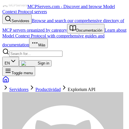
MCPServers.com - Discover and browse Model
Context Protocol servers
Browse and search our comprehensive directory of
Servidores
MCP servers organized by category
Learn about
Documentación
Model Context Protocol with comprehensive guides and
documentation
Más
EN
Sign in
Toggle menu
Servidores
Productividad
Explorium API