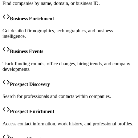
Find companies by name, domain, or business ID.
Business Enrichment
Get detailed firmographics, technographics, and business
intelligence.
Business Events
Track funding rounds, office changes, hiring trends, and company
developments.
Prospect Discovery
Search for professionals and contacts within companies.
Prospect Enrichment
Access contact information, work history, and professional profiles.