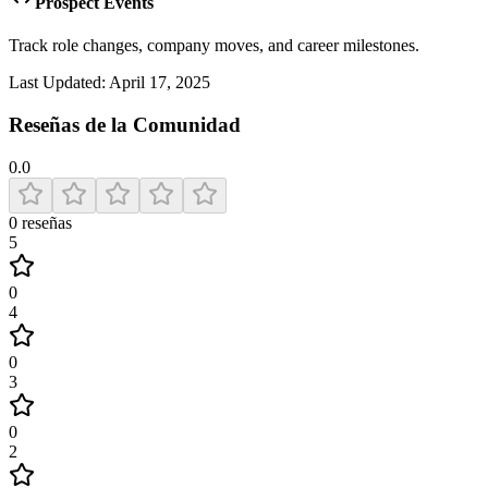
Prospect Events
Track role changes, company moves, and career milestones.
Last Updated:
April 17, 2025
Reseñas de la Comunidad
0.0
0
reseñas
5
0
4
0
3
0
2