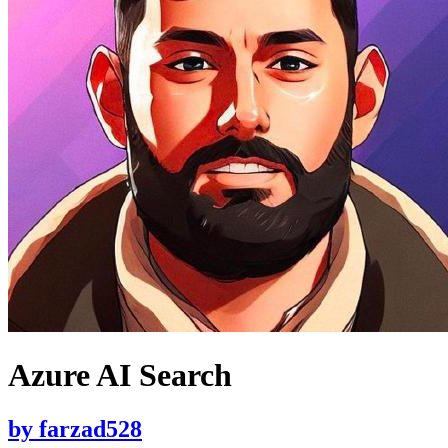
Azure AI Search
by
farzad528