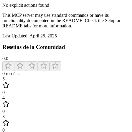
No explicit actions found
This MCP server may use standard commands or have its
functionality documented in the README. Check the Setup or
README tabs for more information.
Last Updated:
April 25, 2025
Reseñas de la Comunidad
0.0
0
reseñas
5
0
4
0
3
0