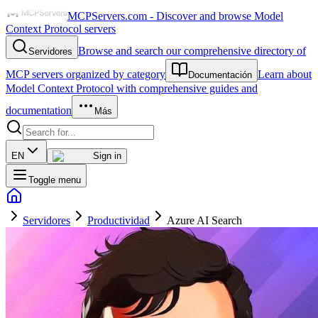
MCPServers.com - Discover and browse Model
Context Protocol servers
Browse and search our comprehensive directory of
Servidores
MCP servers organized by category
Learn about
Documentación
Model Context Protocol with comprehensive guides and
documentation
Más
EN
Sign in
Toggle menu
Servidores
Productividad
Azure AI Search