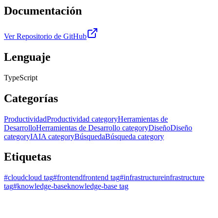
Documentación
Ver Repositorio de GitHub
Lenguaje
TypeScript
Categorías
Productividad
Productividad category
Herramientas de
Desarrollo
Herramientas de Desarrollo category
Diseño
Diseño
category
IA
IA category
Búsqueda
Búsqueda category
Etiquetas
#
cloud
cloud tag
#
frontend
frontend tag
#
infrastructure
infrastructure
tag
#
knowledge-base
knowledge-base tag