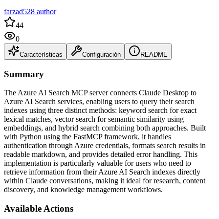
farzad528 author
44
0
Características
Configuración
README
Summary
The Azure AI Search MCP server connects Claude Desktop to
Azure AI Search services, enabling users to query their search
indexes using three distinct methods: keyword search for exact
lexical matches, vector search for semantic similarity using
embeddings, and hybrid search combining both approaches. Built
with Python using the FastMCP framework, it handles
authentication through Azure credentials, formats search results in
readable markdown, and provides detailed error handling. This
implementation is particularly valuable for users who need to
retrieve information from their Azure AI Search indexes directly
within Claude conversations, making it ideal for research, content
discovery, and knowledge management workflows.
Available Actions