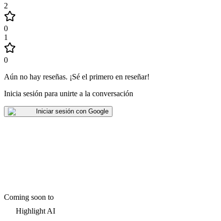
2
0
1
0
Aún no hay reseñas
.
¡Sé el primero en reseñar!
Inicia sesión para unirte a la conversación
Iniciar sesión con Google
Coming soon to
Highlight AI