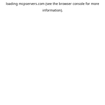
loading
mcpservers.com
(see the
browser console
for more
information).