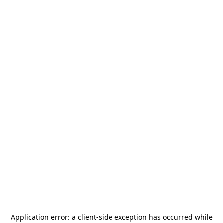
Application error: a
client
-side exception has occurred while