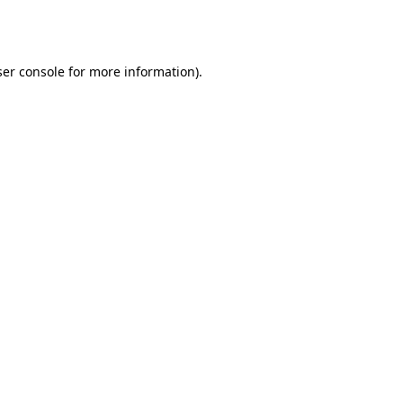
er console
for more information).