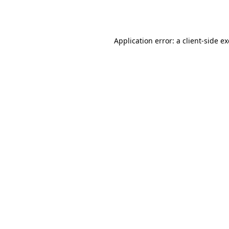
Application error: a
client
-side e