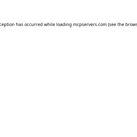
xception has occurred while loading
mcpservers.com
(see the
brows