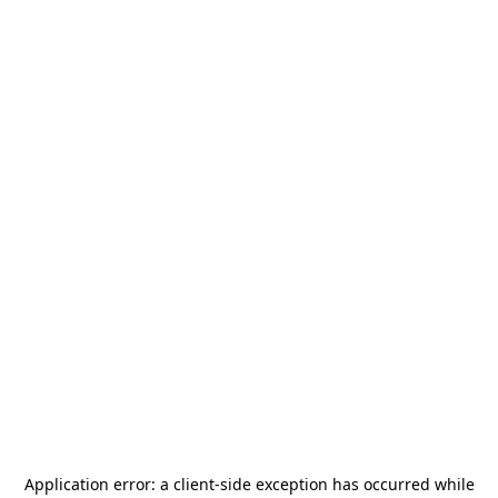
Application error: a
client
-side exception has occurred while