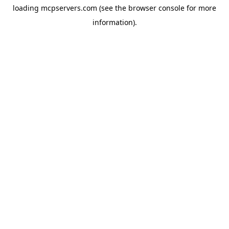
loading
mcpservers.com
(see the
browser console
for more
information).