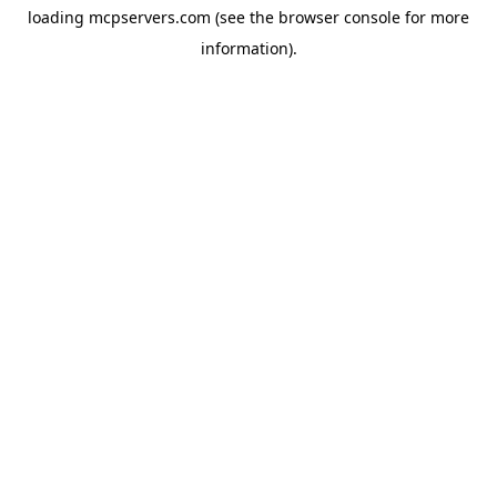
loading
mcpservers.com
(see the
browser console
for more
information).