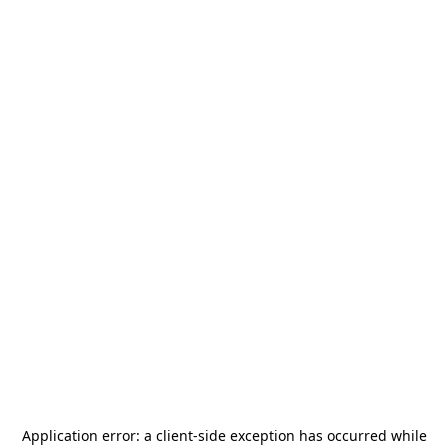
Application error: a
client
-side exception has occurred while