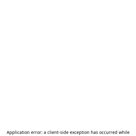
Application error: a
client
-side exception has occurred while