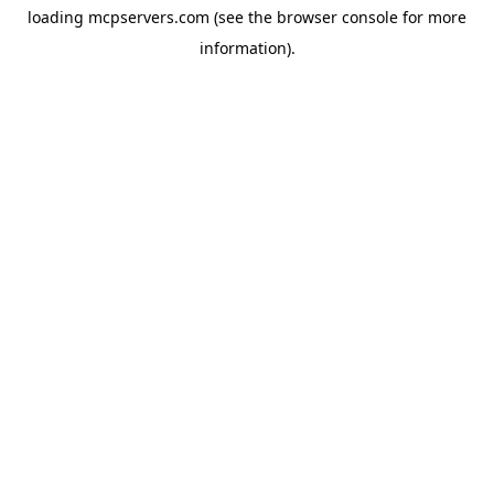
loading
mcpservers.com
(see the
browser console
for more
information).