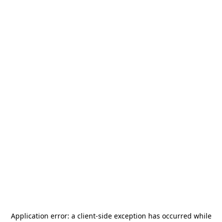
Application error: a
client
-side exception has occurred while