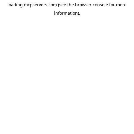
loading
mcpservers.com
(see the
browser console
for more
information).