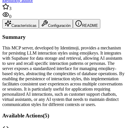
identimoji author
3
0
Características
Configuración
README
Summary
This MCP server, developed by Identimoji, provides a mechanism
for persisting LLM interaction styles using emojikeys. It integrates
with Supabase for data storage and retrieval, allowing AI assistants
to save and recall specific interaction patterns or personas. The
server exposes a standardized interface for managing emojikey-
based styles, abstracting the complexities of database operations. By
enabling the persistence of interaction styles, this implementation
facilitates consistent user experiences across multiple conversations
or sessions. It is particularly useful for applications requiring
personalized AI interactions, such as customer support chatbots,
virtual assistants, or any AI system that needs to maintain distinct
communication styles for different contexts or users.
Available Actions
(
5
)