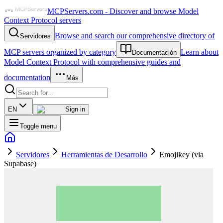
MCPServers.com - Discover and browse Model
Context Protocol servers
Browse and search our comprehensive directory of
Servidores
MCP servers organized by category
Learn about
Documentación
Model Context Protocol with comprehensive guides and
documentation
Más
EN
Sign in
Toggle menu
Servidores
Herramientas de Desarrollo
Emojikey (via
Supabase)