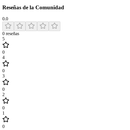
Reseñas de la Comunidad
0.0
0
reseñas
5
0
4
0
3
0
2
0
1
0