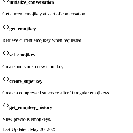
initialize_conversation
Get current emojikey at start of conversation.
get_emojikey
Retrieve current emojikey when requested.
set_emojikey
Create and store a new emojikey.
create_superkey
Create a compressed superkey after 10 regular emojikeys.
get_emojikey_history
View previous emojikeys.
Last Updated:
May 20, 2025