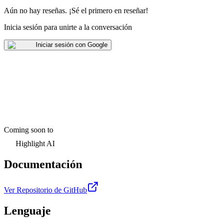
Aún no hay reseñas
.
¡Sé el primero en reseñar!
Inicia sesión para unirte a la conversación
Iniciar sesión con Google
Coming soon to
Highlight AI
Documentación
Ver Repositorio de GitHub
Lenguaje