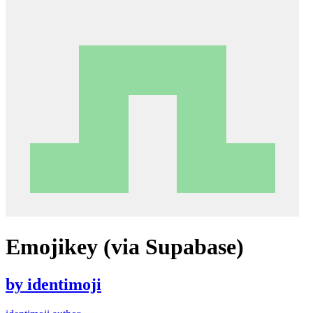
Emojikey (via Supabase)
by
identimoji