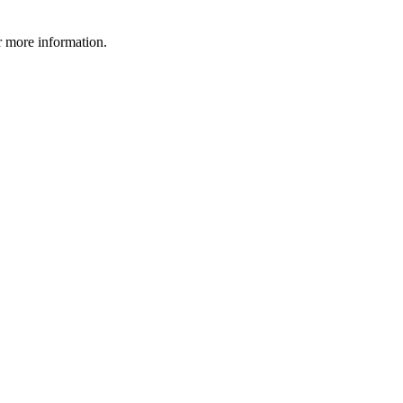
 more information.