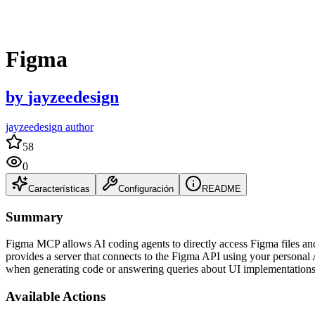
Figma
by
jayzeedesign
jayzeedesign author
58
0
Características
Configuración
README
Summary
Figma MCP allows AI coding agents to directly access Figma files a
provides a server that connects to the Figma API using your personal 
when generating code or answering queries about UI implementations
Available Actions