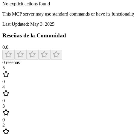
No explicit actions found
This MCP server may use standard commands or have its functiona
Last Updated:
May 3, 2025
Reseñas de la Comunidad
0.0
0
reseñas
5
0
4
0
3
0
2