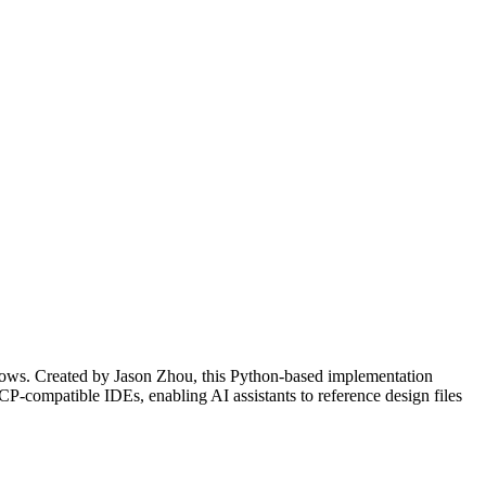
lows. Created by Jason Zhou, this Python-based implementation
CP-compatible IDEs, enabling AI assistants to reference design files