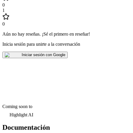
0
1
0
Aún no hay reseñas
.
¡Sé el primero en reseñar!
Inicia sesión para unirte a la conversación
Iniciar sesión con Google
Coming soon to
Highlight AI
Documentación