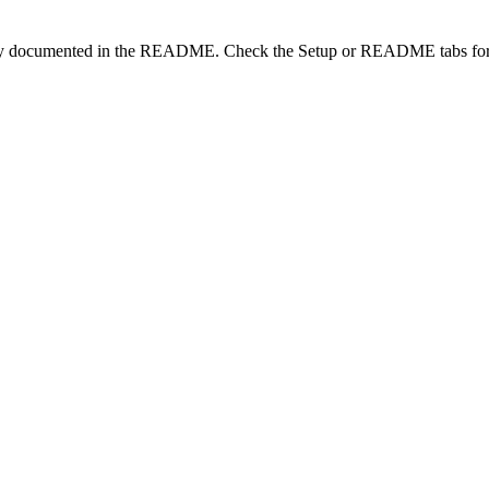
lity documented in the README. Check the Setup or README tabs for