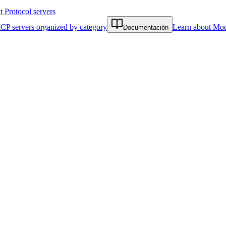
Protocol servers
CP servers organized by category
Learn about Mod
Documentación