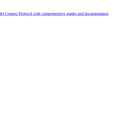
el Context Protocol with comprehensive guides and documentation