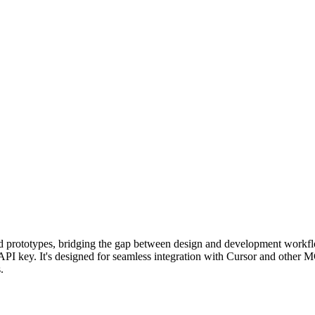
nd prototypes, bridging the gap between design and development workf
API key. It's designed for seamless integration with Cursor and other M
.