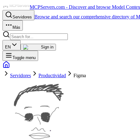
MCPServers.com - Discover and browse Model Context 
Browse and search our comprehensive directory of M
Servidores
Más
EN
Sign in
Toggle menu
Servidores
Productividad
Figma